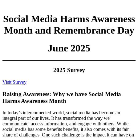
Social Media Harms Awareness
Month and Remembrance Day
June 2025
2025 Survey
Visit Survey
Raising Awareness: Why we have Social Media
Harms Awareness Month
In today’s interconnected world, social media has become an
integral part of our lives. It has transformed the way we
communicate, access information, and engage with others. While
social media has some benefits benefits, it also comes with its fair
share of challenges. One such challenge is the impact it can have on