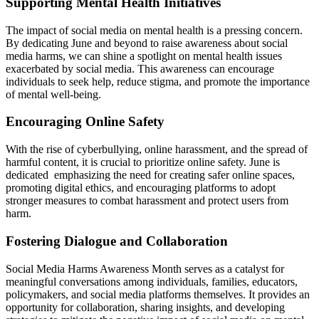
Supporting Mental Health Initiatives
The impact of social media on mental health is a pressing concern.
By dedicating June and beyond to raise awareness about social
media harms, we can shine a spotlight on mental health issues
exacerbated by social media. This awareness can encourage
individuals to seek help, reduce stigma, and promote the importance
of mental well-being.
Encouraging Online Safety
With the rise of cyberbullying, online harassment, and the spread of
harmful content, it is crucial to prioritize online safety. June is
dedicated emphasizing the need for creating safer online spaces,
promoting digital ethics, and encouraging platforms to adopt
stronger measures to combat harassment and protect users from
harm.
Fostering Dialogue and Collaboration
Social Media Harms Awareness Month serves as a catalyst for
meaningful conversations among individuals, families, educators,
policymakers, and social media platforms themselves. It provides an
opportunity for collaboration, sharing insights, and developing