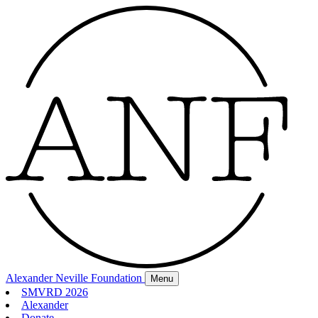
Alexander Neville Foundation
Menu
SMVRD 2026
Alexander
Donate