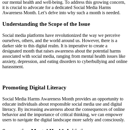
our mental health and well-being. To address this growing concern,
it is crucial to advocate for a dedicated Social Media Harms
Awareness Month. Let’s delve into why such a month is needed.
Understanding the Scope of the Issue
Social media platforms have revolutionized the way we perceive
ourselves, others, and the world around us. However, there is a
darker side to this digital realm. It is imperative to create a
designated month that raises awareness about the potential harms
associated with social media, ranging from mental health issues like
anxiety, depression, and eating disorders to cyberbullying and online
harassment.
Promoting Digital Literacy
Social Media Harms Awareness Month provides an opportunity to
educate individuals about responsible social media use and digital
literacy. By increasing awareness about the consequences of online
behavior and the importance of critical thinking, we can empower
users to navigate the digital landscape more safely and consciously.