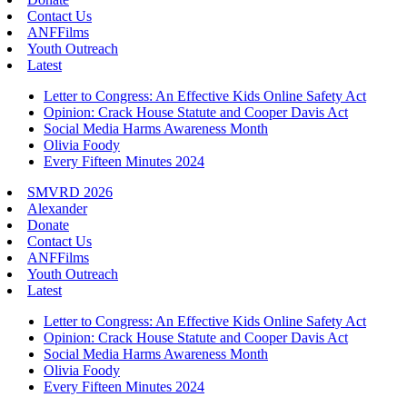
Contact Us
ANFFilms
Youth Outreach
Latest
Letter to Congress: An Effective Kids Online Safety Act
Opinion: Crack House Statute and Cooper Davis Act
Social Media Harms Awareness Month
Olivia Foody
Every Fifteen Minutes 2024
SMVRD 2026
Alexander
Donate
Contact Us
ANFFilms
Youth Outreach
Latest
Letter to Congress: An Effective Kids Online Safety Act
Opinion: Crack House Statute and Cooper Davis Act
Social Media Harms Awareness Month
Olivia Foody
Every Fifteen Minutes 2024